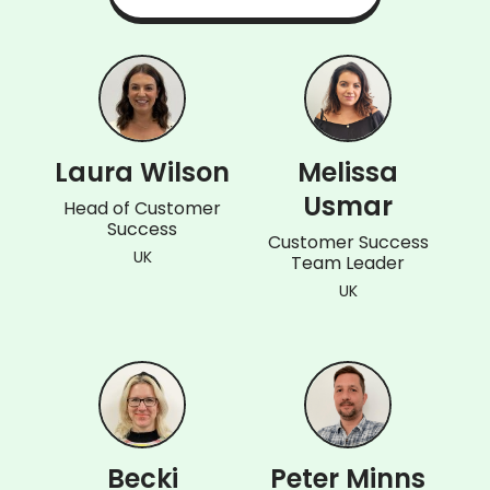
Laura Wilson
Melissa
Usmar
Head of Customer
Success
Customer Success
UK
Team Leader
UK
Becki
Peter Minns