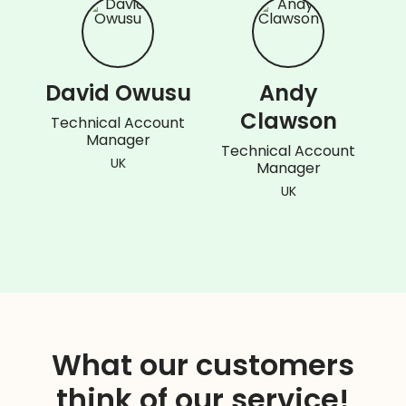
David Owusu
Andy
Clawson
Technical Account
Manager
Technical Account
UK
Manager
UK
What our customers
think of our service!