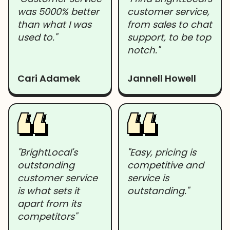
was 5000% better
customer service,
than what I was
from sales to chat
used to."
support, to be top
notch."
Cari Adamek
Jannell Howell
"BrightLocal's
"Easy, pricing is
outstanding
competitive and
customer service
service is
is what sets it
outstanding."
apart from its
competitors"