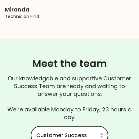
Miranda
Technician Find
Meet the team
Our knowledgable and supportive Customer
Success Team are ready and waiting to
answer your questions.
We're available Monday to Friday, 23 hours a
day.