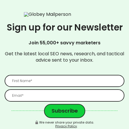
Sign up for our Newsletter
Join 55,000+ savvy marketers
Get the latest local SEO news, research, and tactical
advice sent to your inbox.
We never share your private data.
Privacy Policy
.