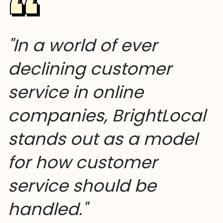
"In a world of ever
declining customer
service in online
companies, BrightLocal
stands out as a model
for how customer
service should be
handled."