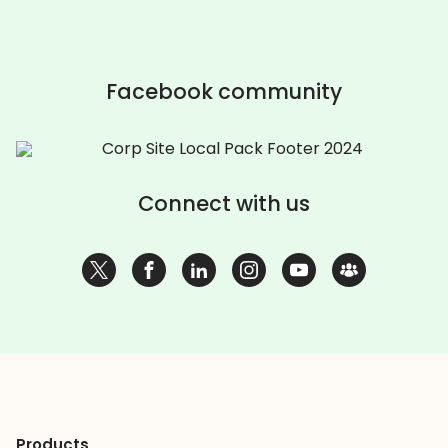
Facebook community
Connect with us
Products