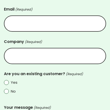
Email
(Required)
Company
(Required)
Are you an existing customer?
(Required)
Yes
No
Your message
(Required)