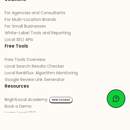
For Agencies and Consultants
For Multi-Location Brands
For Small Businesses
White-Label Tools and Reporting
Local SEO APIs
Free Tools
Free Tools Overview
Local Search Results Checker
Local RankFlux: Algorithm Monitoring
Google Review Link Generator
Resources
BrightLocal Academy
NEW COURSE
Book a Demo
Learn Local SEO
Learn Google Business Profile
Learn Review Management