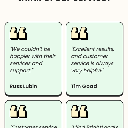
"We couldn’t be
"Excellent results,
happier with their
and customer
services and
service is always
support."
very helpful!"
Russ Lubin
Tim Goad
"Customer service
"I find BrightLocal's