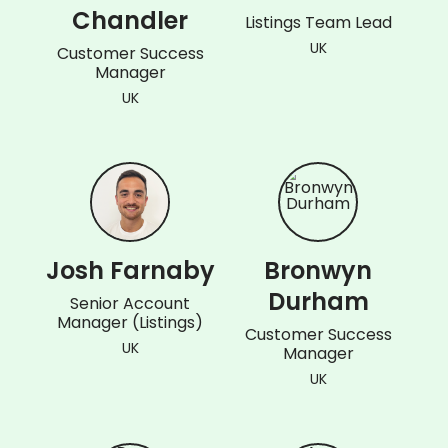
Chandler
Listings Team Lead
UK
Customer Success
Manager
UK
Josh Farnaby
Bronwyn
Durham
Senior Account
Manager (Listings)
Customer Success
UK
Manager
UK