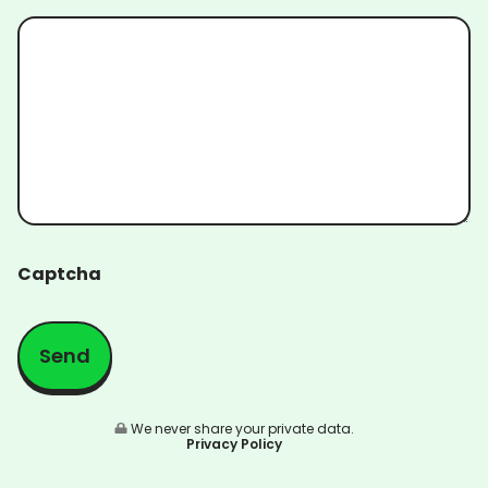
Captcha
We never share your private data.
Privacy Policy