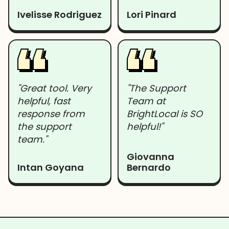
Ivelisse Rodriguez
Lori Pinard
"Great tool. Very
"The Support
helpful, fast
Team at
response from
BrightLocal is SO
the support
helpful!"
team."
Giovanna
Intan Goyana
Bernardo