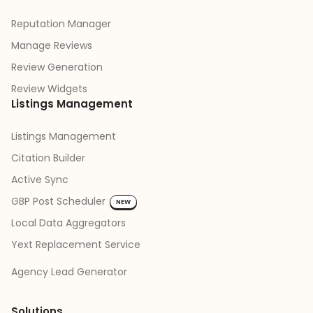
Reputation Manager
Manage Reviews
Review Generation
Review Widgets
Listings Management
Listings Management
Citation Builder
Active Sync
GBP Post Scheduler
NEW
Local Data Aggregators
Yext Replacement Service
Agency Lead Generator
Solutions