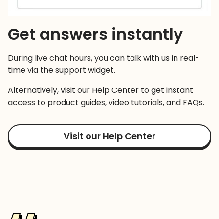
Get answers instantly
During live chat hours, you can talk with us in real-
time via the support widget.
Alternatively, visit our Help Center to get instant
access to product guides, video tutorials, and FAQs.
Visit our Help Center