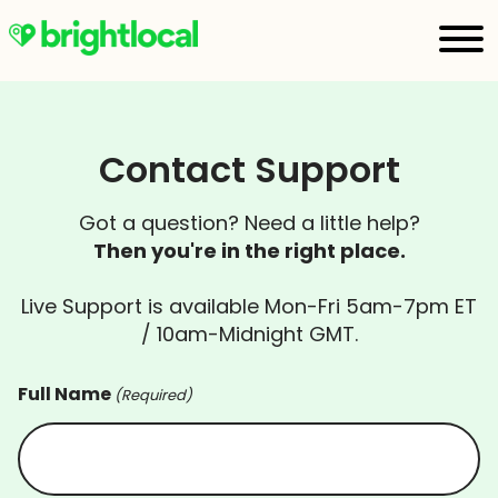
Contact Support
Got a question? Need a little help?
Then you're in the right place.
Live Support is available Mon-Fri 5am-7pm ET
/ 10am-Midnight GMT.
Full Name
(Required)