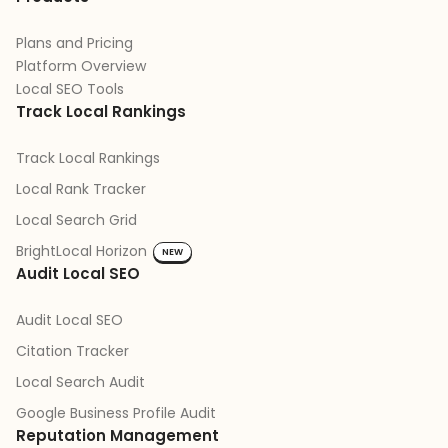
Plans and Pricing
Platform Overview
Local SEO Tools
Track Local Rankings
Track Local Rankings
Local Rank Tracker
Local Search Grid
BrightLocal Horizon
NEW
Audit Local SEO
Audit Local SEO
Citation Tracker
Local Search Audit
Google Business Profile Audit
Reputation Management